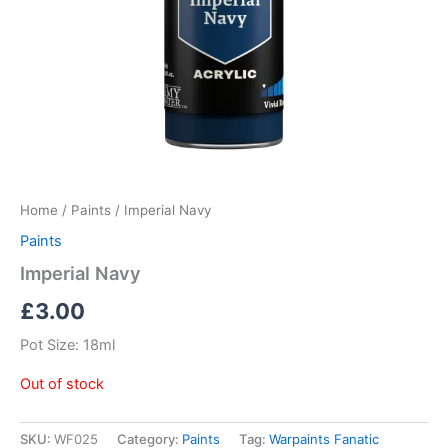
Home
/
Paints
/ Imperial Navy
Paints
Imperial Navy
£
3.00
Pot Size: 18ml
Out of stock
SKU:
WF025
Category:
Paints
Tag:
Warpaints Fanatic