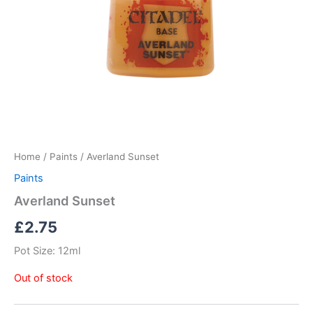
Home
/
Paints
/ Averland Sunset
Paints
Averland Sunset
£
2.75
Pot Size: 12ml
Out of stock