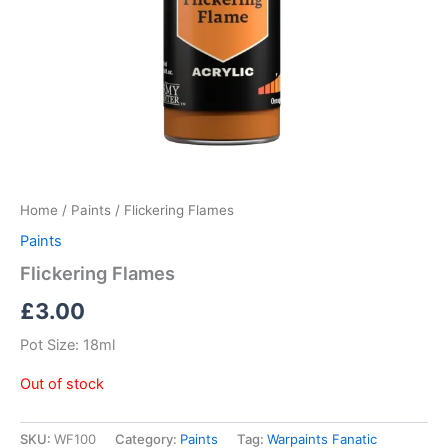
Home
/
Paints
/ Flickering Flames
Paints
Flickering Flames
£
3.00
Pot Size: 18ml
Out of stock
SKU:
WF100
Category:
Paints
Tag:
Warpaints Fanatic