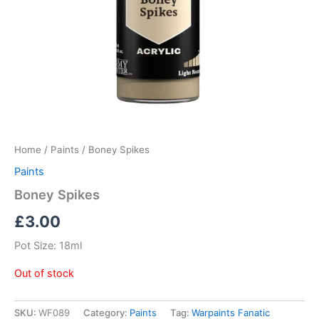
Home
/
Paints
/ Boney Spikes
Paints
Boney Spikes
£
3.00
Pot Size: 18ml
Out of stock
SKU:
WF089
Category:
Paints
Tag:
Warpaints Fanatic