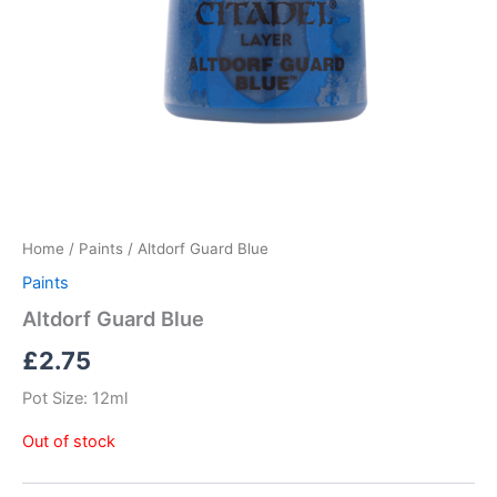
Home
/
Paints
/ Altdorf Guard Blue
Paints
Altdorf Guard Blue
£
2.75
Pot Size: 12ml
Out of stock