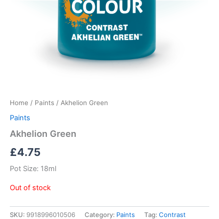
Home
/
Paints
/ Akhelion Green
Paints
Akhelion Green
£
4.75
Pot Size: 18ml
Out of stock
SKU:
9918996010506
Category:
Paints
Tag:
Contrast