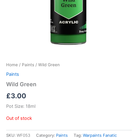
Home
/
Paints
/ Wild Green
Paints
Wild Green
£
3.00
Pot Size: 18ml
Out of stock
SKU:
WF053
Category:
Paints
Tag:
Warpaints Fanatic