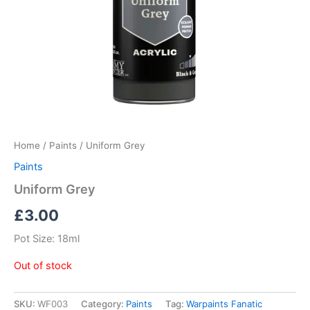
Home
/
Paints
/ Uniform Grey
Paints
Uniform Grey
£
3.00
Pot Size: 18ml
Out of stock
SKU:
WF003
Category:
Paints
Tag:
Warpaints Fanatic