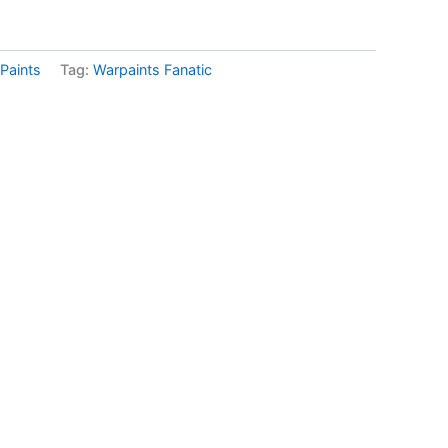
Paints
Tag:
Warpaints Fanatic