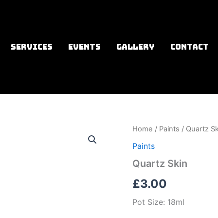
SERVICES
EVENTS
GALLERY
CONTACT
Home
/
Paints
/ Quartz Sk
Paints
Quartz Skin
£
3.00
Pot Size: 18ml