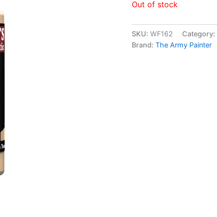
Out of stock
SKU:
WF162
Category:
Brand:
The Army Painter