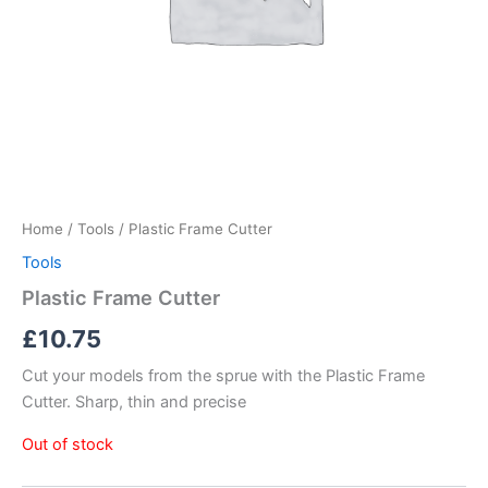
Home
/
Tools
/ Plastic Frame Cutter
Tools
Plastic Frame Cutter
£
10.75
Cut your models from the sprue with the Plastic Frame
Cutter. Sharp, thin and precise
Out of stock