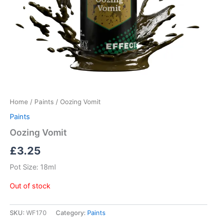
Home
/
Paints
/ Oozing Vomit
Paints
Oozing Vomit
£
3.25
Pot Size: 18ml
Out of stock
SKU:
WF170
Category:
Paints