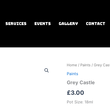
SERVICES
EVENTS
GALLERY
CONTACT
Home
/
Paints
/ Grey Cas
Paints
Grey Castle
£
3.00
Pot Size: 18ml