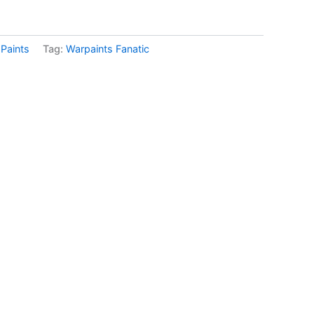
:
Paints
Tag:
Warpaints Fanatic