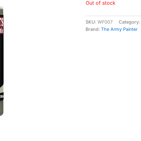
Out of stock
SKU:
WF007
Category
Brand:
The Army Painter