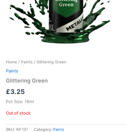
Home
/
Paints
/ Glittering Green
Paints
Glittering Green
£
3.25
Pot Size: 18ml
Out of stock
SKU:
WF197
Category:
Paints