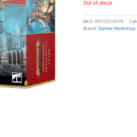
Out of stock
SKU:
99120218074
Cat
Brand:
Games Workshop