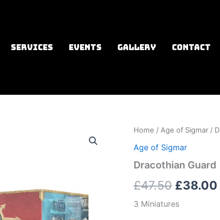
SERVICES
EVENTS
GALLERY
CONTACT
Home
/
Age of Sigmar
/ D
Origina
Age of Sigmar
price
Dracothian Guard
was:
£
47.50
£
38.00
£47.50.
3 Miniatures