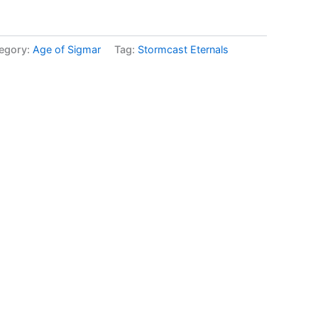
egory:
Age of Sigmar
Tag:
Stormcast Eternals