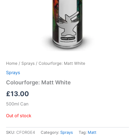
Home
/
Sprays
/ Colourforge: Matt White
Sprays
Colourforge: Matt White
£
13.00
500ml Can
Out of stock
SKU:
CFORGE4
Category:
Sprays
Tag:
Matt