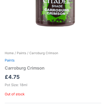
Home
/
Paints
/ Carroburg Crimson
Paints
Carroburg Crimson
£
4.75
Pot Size: 18ml
Out of stock