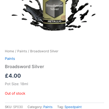
Home
/
Paints
/ Broadsword Silver
Paints
Broadsword Silver
£
4.00
Pot Size: 18ml
Out of stock
SKU:
SP030
Category:
Paints
Tag:
Speedpaint