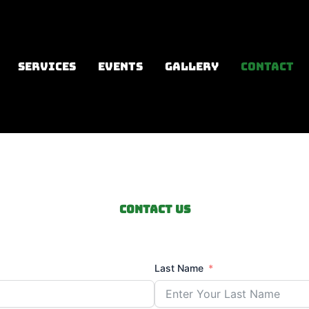
SERVICES
EVENTS
GALLERY
CONTACT
Contact us
Last Name