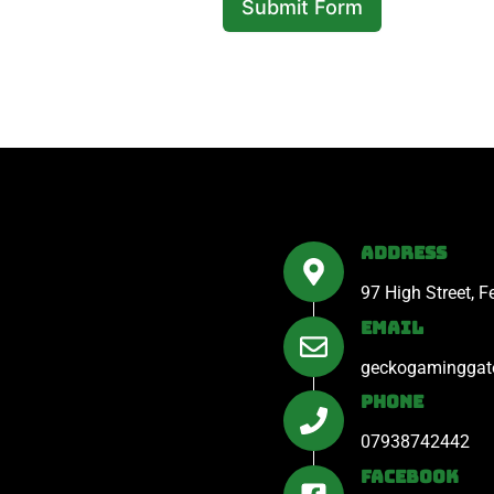
Submit Form
A
l
t
e
r
n
a
Address
t
97 High Street, 
i
Email
v
e
geckogaminggat
:
Phone
07938742442
Facebook