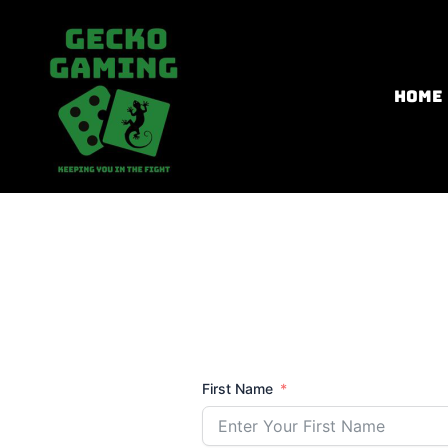
Skip
to
content
HOME
First Name