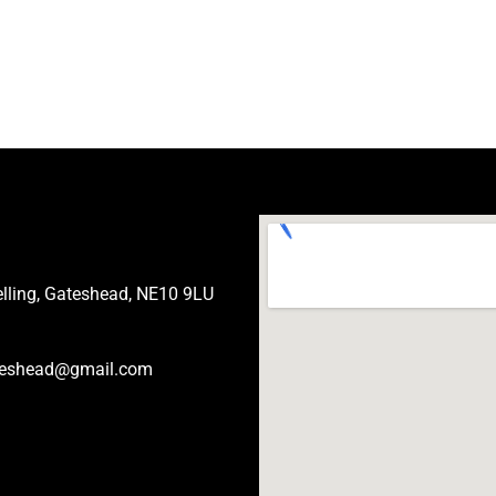
Felling, Gateshead, NE10 9LU
eshead@gmail.com