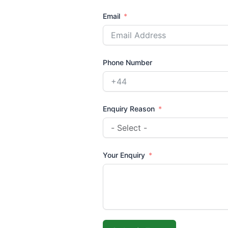
Email
Phone Number
Enquiry Reason
Your Enquiry